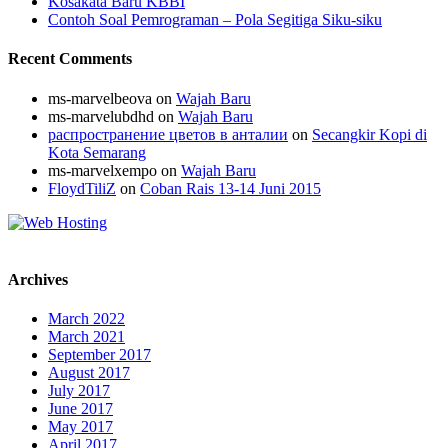
Kosakata Baru KBBI
Contoh Soal Pemrograman – Pola Segitiga Siku-siku
Recent Comments
ms-marvelbeova
on
Wajah Baru
ms-marvelubdhd
on
Wajah Baru
распространение цветов в анталии
on
Secangkir Kopi di
Kota Semarang
ms-marvelxempo
on
Wajah Baru
FloydTiliZ
on
Coban Rais 13-14 Juni 2015
Archives
March 2022
March 2021
September 2017
August 2017
July 2017
June 2017
May 2017
April 2017