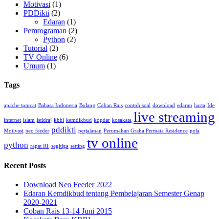
Motivasi
(1)
PDDikti
(2)
Edaran
(1)
Pemrograman
(2)
Python
(2)
Tutorial
(2)
TV Online
(6)
Umum
(1)
Tags
apache tomcat
Bahasa Indonesia
Bolang
Coban Rais
contoh soal
download
edaran
harta
Ide
live streaming
internet
islam
istidraj
kbbi
kemdikbud
kopdar
kosakata
pddikti
Motivasi
neo feeder
perjalanan
Perumahan Graha Permata Residence
pola
tv online
python
rapat RT
segitiga
setting
Recent Posts
Download Neo Feeder 2022
Edaran Kemdikbud tentang Pembelajaran Semester Genap
2020-2021
Coban Rais 13-14 Juni 2015