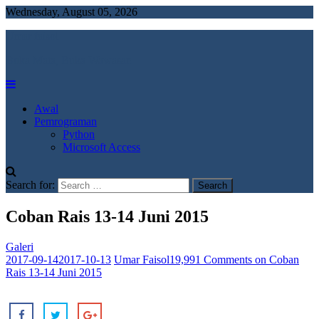
Wednesday, August 05, 2026
Umar faisol
Buka Mata, Buka Wawasan
Awal
Pemrograman
Python
Microsoft Access
Search for:
Coban Rais 13-14 Juni 2015
Galeri
2017-09-14
2017-10-13
Umar Faisol
19,991 Comments
on Coban
Rais 13-14 Juni 2015