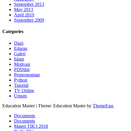
September 2013
May 2013
April 2010
September 2009
Categories
Diari
Edaran
Galeri
Islam
Motivasi
PDDikti
Pemrograman
Python
Tutorial
TV Online
Umum
Education Master
|
Theme: Education Master by
ThemeEgg
.
Documents
Documents
Materi TIK3 2018