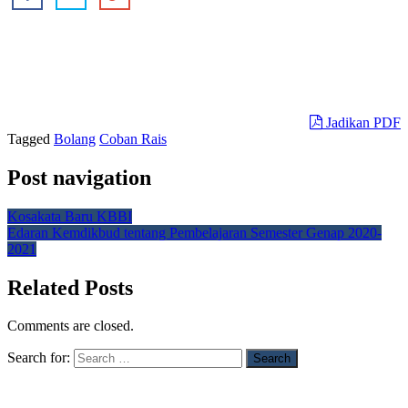
Jadikan PDF
Tagged
Bolang
Coban Rais
Post navigation
Kosakata Baru KBBI
Edaran Kemdikbud tentang Pembelajaran Semester Genap 2020-
2021
Related Posts
Comments are closed.
Search for: