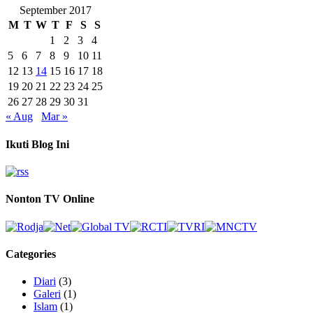
September 2017
M
T
W
T
F
S
S
1
2
3
4
5
6
7
8
9
10
11
12
13
14
15
16
17
18
19
20
21
22
23
24
25
26
27
28
29
30
31
« Aug
Mar »
Ikuti Blog Ini
Nonton TV Online
Categories
Diari
(3)
Galeri
(1)
Islam
(1)